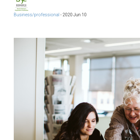
Business/professional
-
2020 Jun 10