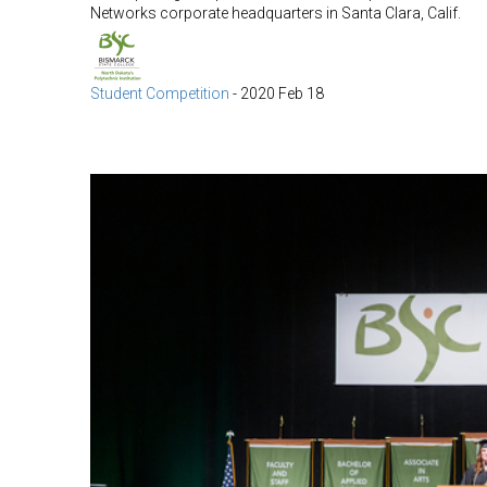
Networks corporate headquarters in Santa Clara, Calif.
Student Competition
-
2020 Feb 18