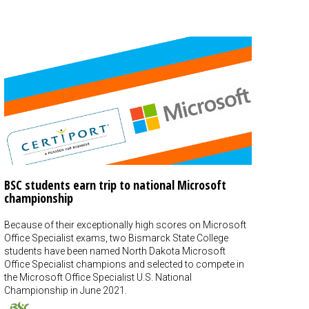
BSC students earn trip to national Microsoft
championship
Because of their exceptionally high scores on Microsoft
Office Specialist exams, two Bismarck State College
students have been named North Dakota Microsoft
Office Specialist champions and selected to compete in
the Microsoft Office Specialist U.S. National
Championship in June 2021.