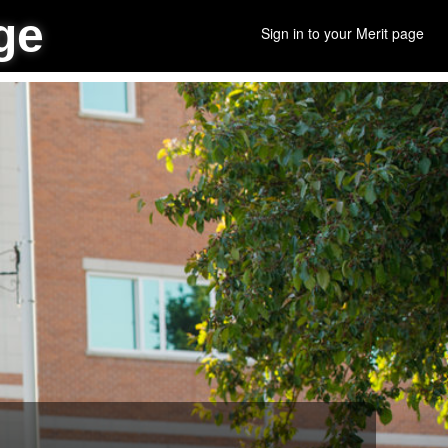
ge
Sign in to your Merit page