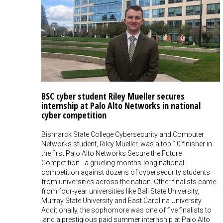
BSC cyber student Riley Mueller secures
internship at Palo Alto Networks in national
cyber competition
Bismarck State College Cybersecurity and Computer
Networks student, Riley Mueller, was a top 10 finisher in
the first Palo Alto Networks Secure the Future
Competition - a grueling months-long national
competition against dozens of cybersecurity students
from universities across the nation. Other finalists came
from four-year universities like Ball State University,
Murray State University and East Carolina University.
Additionally, the sophomore was one of five finalists to
land a prestigious paid summer internship at Palo Alto