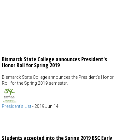
Bismarck State College announces President's
Honor Roll for Spring 2019
Bismarck State College announces the President's Honor
Roll for the Spring 2019 semester.
President's List
-
2019 Jun 14
Students accepted into the Spring 2019 BSC Early