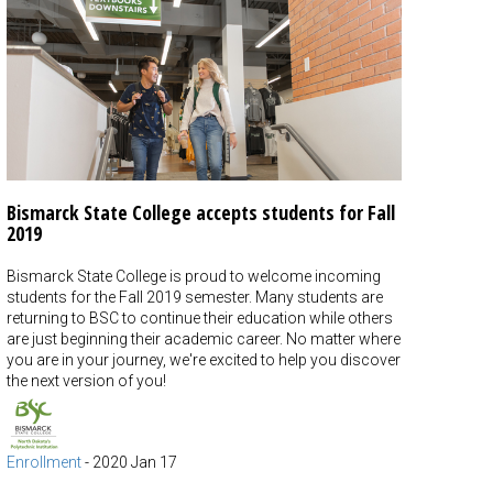
Bismarck State College accepts students for Fall
2019
Bismarck State College is proud to welcome incoming
students for the Fall 2019 semester. Many students are
returning to BSC to continue their education while others
are just beginning their academic career. No matter where
you are in your journey, we're excited to help you discover
the next version of you!
Enrollment
-
2020 Jan 17