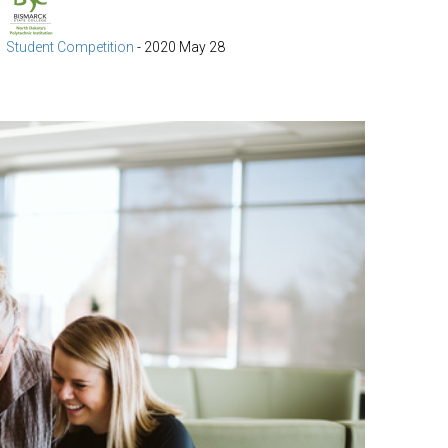
Student Competition
-
2020 May 28