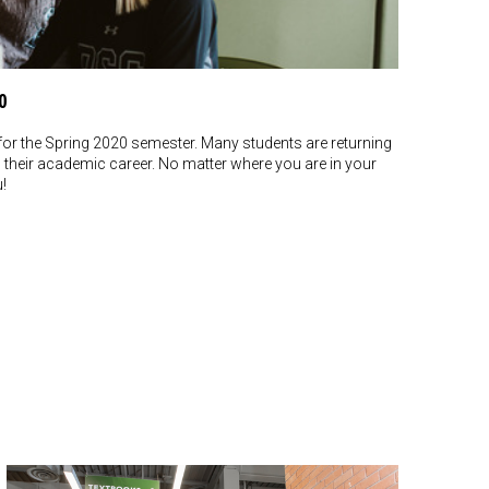
0
or the Spring 2020 semester. Many students are returning
g their academic career. No matter where you are in your
u!