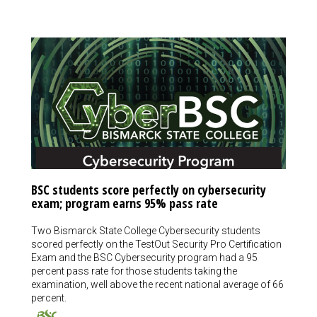
BSC students score perfectly on cybersecurity
exam; program earns 95% pass rate
Two Bismarck State College Cybersecurity students
scored perfectly on the TestOut Security Pro Certification
Exam and the BSC Cybersecurity program had a 95
percent pass rate for those students taking the
examination, well above the recent national average of 66
percent.