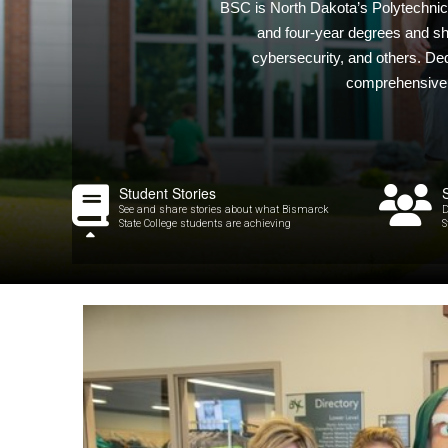
BSC is North Dakota’s Polytechnic I
and four-year degrees and sho
cybersecurity, and others. De
comprehensive a
Student Stories
See and share stories about what Bismarck
D
State College students are achieving
S