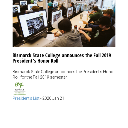
Bismarck State College announces the Fall 2019
President's Honor Roll
Bismarck State College announces the President's Honor
Roll for the Fall 2019 semester.
President's List
-
2020 Jan 21