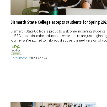
Bismarck State College accepts students for Spring 202
Bismarck State College is proud to welcome incoming students f
to BSC to continue their education while others are just beginnin
journey, we're excited to help you discover the next version of yo
Enrollment
-
2020 Apr 24