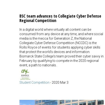
BSC team advances to Collegiate Cyber Defense
Regional Competition
In a digital world where virtually all content can be
consumed from any device at any time, and where social
media is the mecca for Generation Z, the National
Collegiate Cyber Defense Competition (NCCDC) is the
Rolls Royce of events for students applying cyber skills
that protect the world's devices and information.
Bismarck State College's team proved their cyber savvy in
February by qualifying to compete in the 2020 regional
event, a path to nationals.
Student Competition
-
2020 Mar 3