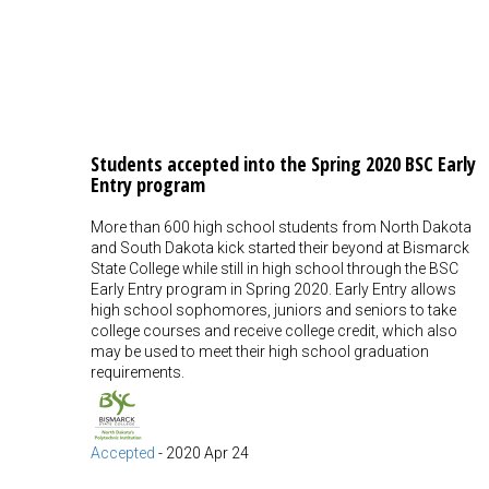
Students accepted into the Spring 2020 BSC Early
Entry program
More than 600 high school students from North Dakota
and South Dakota kick started their beyond at Bismarck
State College while still in high school through the BSC
Early Entry program in Spring 2020. Early Entry allows
high school sophomores, juniors and seniors to take
college courses and receive college credit, which also
may be used to meet their high school graduation
requirements.
Accepted
-
2020 Apr 24