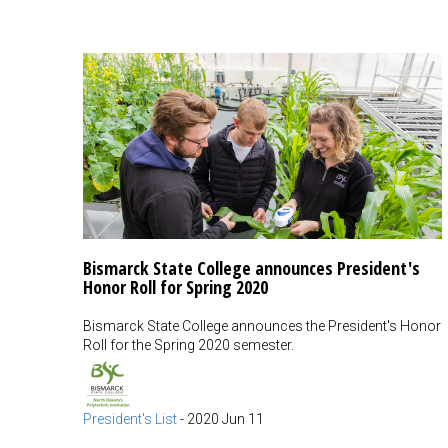
Bismarck State College announces President's
Honor Roll for Spring 2020
Bismarck State College announces the President's Honor
Roll for the Spring 2020 semester.
President's List
-
2020 Jun 11