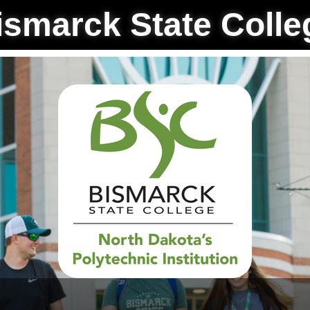
ismarck State Colle