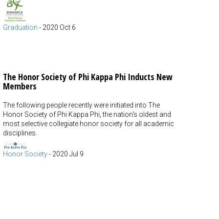
Graduation
-
2020 Oct 6
The Honor Society of Phi Kappa Phi Inducts New
Members
The following people recently were initiated into The
Honor Society of Phi Kappa Phi, the nation's oldest and
most selective collegiate honor society for all academic
disciplines.
Honor Society
-
2020 Jul 9