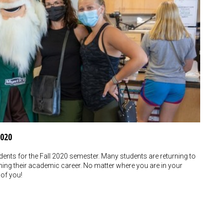
2020
nts for the Fall 2020 semester. Many students are returning to
nning their academic career. No matter where you are in your
 of you!