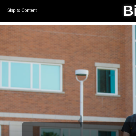
B
Skip to Content