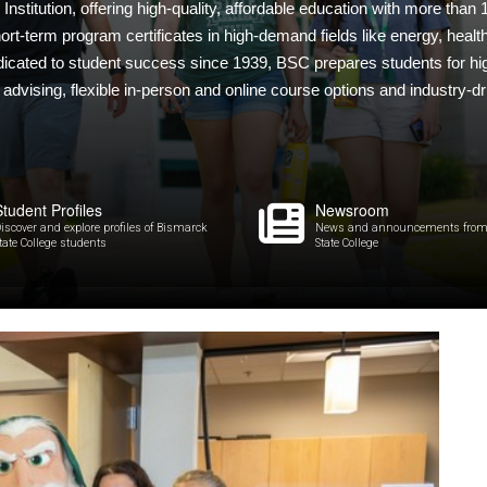
nstitution, offering high-quality, affordable education with more than
rt-term program certificates in high-demand fields like energy, health
dicated to student success since 1939, BSC prepares students for hig
dvising, flexible in-person and online course options and industry-dr
Student Profiles
Newsroom
iscover and explore profiles of Bismarck
News and announcements from
tate College students
State College