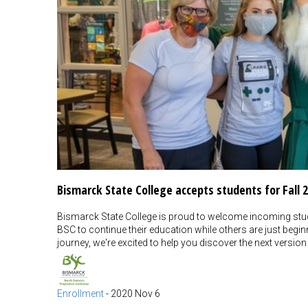
Bismarck State College accepts students for Fall 
Bismarck State College is proud to welcome incoming stude
BSC to continue their education while others are just begi
journey, we're excited to help you discover the next version
Enrollment
-
2020 Nov 6