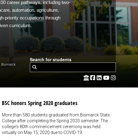
 100 career pathways, including two-
care, automation, agriculture,
h-priority occupations through
iven curriculum.
Search for students
 Bismarck
BSC honors Spring 2020 graduates
More than 580 students graduated from Bismarck State
College after completing the Spring 2020 semester. The
college's 80th commencement ceremony was held
virtually on May 15, 2020 due to COVID-19.