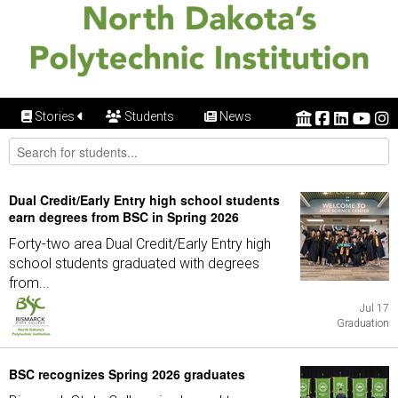
Stories
Students
News
Dual Credit/Early Entry high school students
earn degrees from BSC in Spring 2026
Forty-two area Dual Credit/Early Entry high
school students graduated with degrees
from...
Jul 17
Graduation
BSC recognizes Spring 2026 graduates