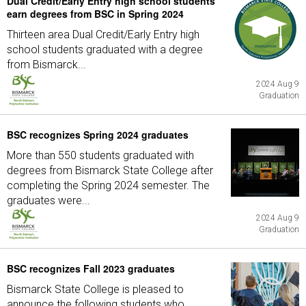
Dual Credit/Early Entry high school students
earn degrees from BSC in Spring 2024
Thirteen area Dual Credit/Early Entry high
school students graduated with a degree
from Bismarck...
2024 Aug 9
Graduation
BSC recognizes Spring 2024 graduates
More than 550 students graduated with
degrees from Bismarck State College after
completing the Spring 2024 semester. The
graduates were...
2024 Aug 9
Graduation
BSC recognizes Fall 2023 graduates
Bismarck State College is pleased to
announce the following students who