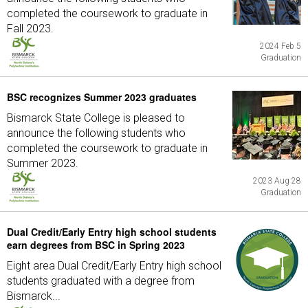
completed the coursework to graduate in
Fall 2023.
2024 Feb 5
Graduation
BSC recognizes Summer 2023 graduates
Bismarck State College is pleased to
announce the following students who
completed the coursework to graduate in
Summer 2023.
2023 Aug 28
Graduation
Dual Credit/Early Entry high school students
earn degrees from BSC in Spring 2023
Eight area Dual Credit/Early Entry high school
students graduated with a degree from
Bismarck...