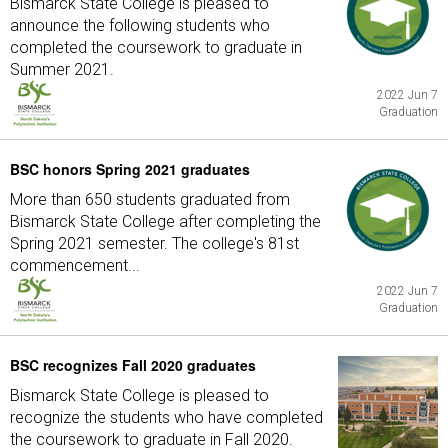
Bismarck State College is pleased to
announce the following students who
completed the coursework to graduate in
Summer 2021.
2022 Jun 7
Graduation
BSC honors Spring 2021 graduates
More than 650 students graduated from
Bismarck State College after completing the
Spring 2021 semester. The college's 81st
commencement...
2022 Jun 7
Graduation
BSC recognizes Fall 2020 graduates
Bismarck State College is pleased to
recognize the students who have completed
the coursework to graduate in Fall 2020.