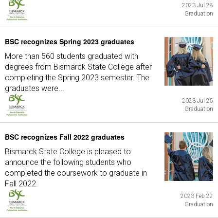
2023 Jul 28
Graduation
BSC recognizes Spring 2023 graduates
More than 560 students graduated with
degrees from Bismarck State College after
completing the Spring 2023 semester. The
graduates were...
2023 Jul 25
Graduation
BSC recognizes Fall 2022 graduates
Bismarck State College is pleased to
announce the following students who
completed the coursework to graduate in
Fall 2022.
2023 Feb 22
Graduation