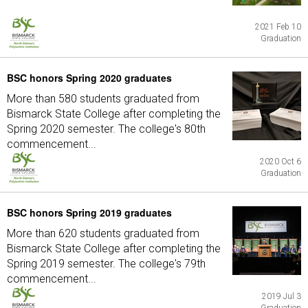
2021 Feb 10
Graduation
BSC honors Spring 2020 graduates
More than 580 students graduated from
Bismarck State College after completing the
Spring 2020 semester. The college's 80th
commencement...
2020 Oct 6
Graduation
BSC honors Spring 2019 graduates
More than 620 students graduated from
Bismarck State College after completing the
Spring 2019 semester. The college's 79th
commencement...
2019 Jul 3