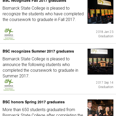
BSC recognizes Fall 2017 graduates
Bismarck State College is pleased to
recognize the students who have completed
the coursework to graduate in Fall 2017.
2018 Jan 23
Graduation
BSC recognizes Summer 2017 graduates
Bismarck State College is pleased to
announce the following students who
completed the coursework to graduate in
Summer 2017.
2017 Sep 14
Graduation
BSC honors Spring 2017 graduates
More than 650 students graduated from
Bismarck State College after completing the