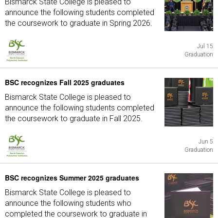
Bismarck State College is pleased to
announce the following students completed
the coursework to graduate in Spring 2026.
Jul 15
Graduation
BSC recognizes Fall 2025 graduates
Bismarck State College is pleased to
announce the following students completed
the coursework to graduate in Fall 2025.
Jun 5
Graduation
BSC recognizes Summer 2025 graduates
Bismarck State College is pleased to
announce the following students who
completed the coursework to graduate in