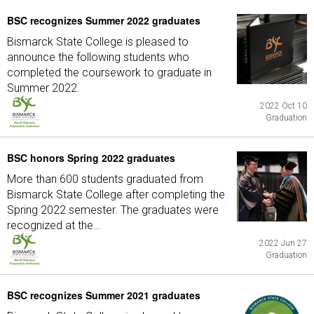
BSC recognizes Summer 2022 graduates
Bismarck State College is pleased to
announce the following students who
completed the coursework to graduate in
Summer 2022.
2022 Oct 10
Graduation
BSC honors Spring 2022 graduates
More than 600 students graduated from
Bismarck State College after completing the
Spring 2022 semester. The graduates were
recognized at the...
2022 Jun 27
Graduation
BSC recognizes Summer 2021 graduates