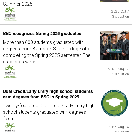
Summer 2025.
2025 Oct 7
Graduation
BSC recognizes Spring 2025 graduates
More than 600 students graduated with
degrees from Bismarck State College after
completing the Spring 2025 semester. The
graduates were...
2025 Aug 14
Graduation
Dual Credit/Early Entry high school students
earn degrees from BSC in Spring 2025
Twenty-four area Dual Credit/Early Entry high
school students graduated with degrees
from...
2025 Aug 14