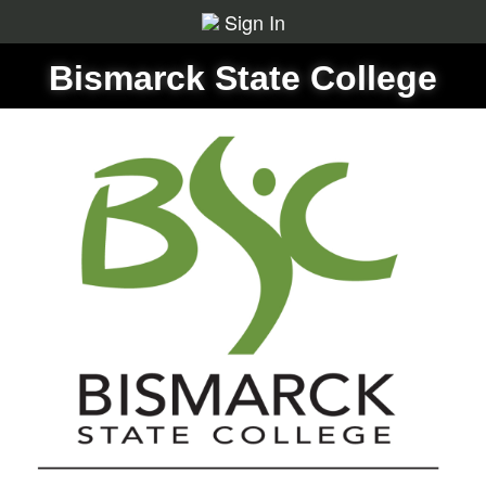
Sign In
Bismarck State College