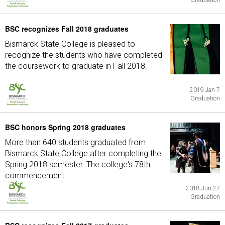
Graduation
BSC recognizes Fall 2018 graduates
Bismarck State College is pleased to
recognize the students who have completed
the coursework to graduate in Fall 2018.
2019 Jan 7
Graduation
BSC honors Spring 2018 graduates
More than 640 students graduated from
Bismarck State College after completing the
Spring 2018 semester. The college's 78th
commencement...
2018 Jun 27
Graduation