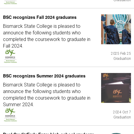
Graduation
BSC recognizes Fall 2024 graduates
Bismarck State College is pleased to
announce the following students who
completed the coursework to graduate in
Fall 2024.
2025 Feb 25
Graduation
BSC recognizes Summer 2024 graduates
Bismarck State College is pleased to
announce the following students who
completed the coursework to graduate in
Summer 2024.
2024 Oct 7
Graduation