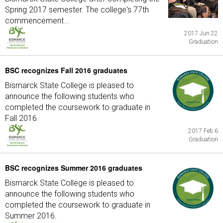
Spring 2017 semester. The college's 77th
commencement...
2017 Jun 22
Graduation
BSC recognizes Fall 2016 graduates
Bismarck State College is pleased to
announce the following students who
completed the coursework to graduate in
Fall 2016.
2017 Feb 6
Graduation
BSC recognizes Summer 2016 graduates
Bismarck State College is pleased to
announce the following students who
completed the coursework to graduate in
Summer 2016.