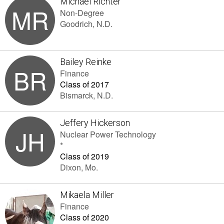
Michael Richter
MR
Non-Degree
Goodrich, N.D.
Bailey Reinke
BR
Finance
Class of 2017
Bismarck, N.D.
Jeffery Hickerson
JH
Nuclear Power Technology
*
Class of 2019
Dixon, Mo.
Mikaela Miller
Finance
Class of 2020