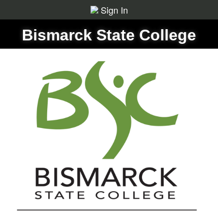
Sign In
Bismarck State College