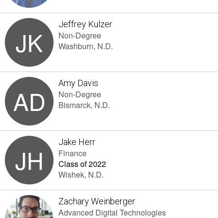
Jeffrey Kulzer
JK
Non-Degree
Washburn, N.D.
Amy Davis
AD
Non-Degree
Bismarck, N.D.
Jake Herr
JH
Finance
Class of 2022
Wishek, N.D.
Zachary Weinberger
Advanced Digital Technologies