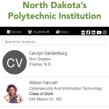
Stories
Students
News
Carolyn Vandenburg
CV
Non-Degree
Flasher, N.D.
Wilson Fancieh
Cybersecurity And Information Technology
Class of 2024
643 Macon Dr., ND