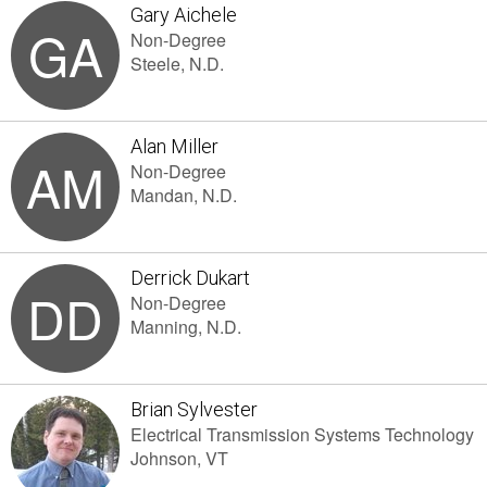
Gary Aichele
GA
Non-Degree
Steele, N.D.
Alan Miller
AM
Non-Degree
Mandan, N.D.
Derrick Dukart
DD
Non-Degree
Manning, N.D.
Brian Sylvester
Electrical Transmission Systems Technology
Johnson, VT