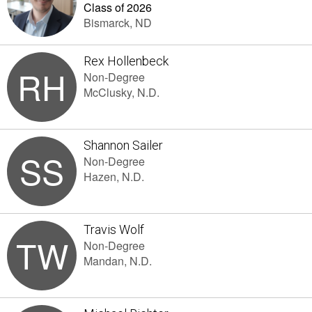
Class of 2026
Bismarck, ND
Rex Hollenbeck
RH
Non-Degree
McClusky, N.D.
Shannon Sailer
SS
Non-Degree
Hazen, N.D.
Travis Wolf
TW
Non-Degree
Mandan, N.D.