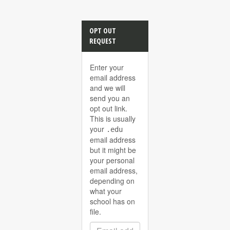
OPT OUT
REQUEST
Enter your
email address
and we will
send you an
opt out link.
This is usually
your
.edu
email address
but it might be
your personal
email address,
depending on
what your
school has on
file.