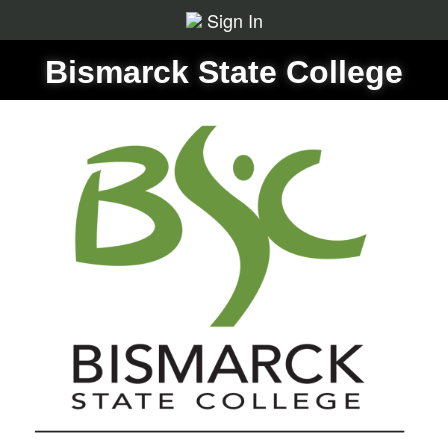
Sign In
Bismarck State College