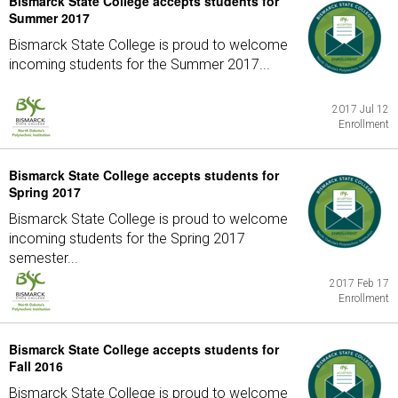
Bismarck State College accepts students for
Summer 2017
Bismarck State College is proud to welcome
incoming students for the Summer 2017...
2017 Jul 12
Enrollment
Bismarck State College accepts students for
Spring 2017
Bismarck State College is proud to welcome
incoming students for the Spring 2017
semester...
2017 Feb 17
Enrollment
Bismarck State College accepts students for
Fall 2016
Bismarck State College is proud to welcome