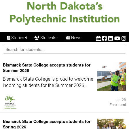
Stories
Students
News
Bismarck State College accepts students for
Summer 2026
Bismarck State College is proud to welcome
incoming students for the Summer 2026...
Jul 28
Enrollment
Bismarck State College accepts students for
Spring 2026