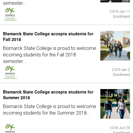
semester...
2019 Jun 11
Enrollment
Bismarck State College accepts students for
Fall 2018
Bismarck State College is proud to welcome
incoming students for the Fall 2018
semester...
2019 Jan 2
Enrollment
Bismarck State College accepts students for
Summer 2018
Bismarck State College is proud to welcome
incoming students for the Summer 2018...
2018 Jun 29