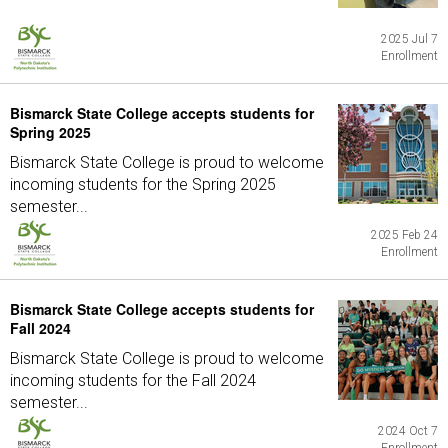
2025 Jul 7
Enrollment
Bismarck State College accepts students for
Spring 2025
Bismarck State College is proud to welcome
incoming students for the Spring 2025
semester...
2025 Feb 24
Enrollment
Bismarck State College accepts students for
Fall 2024
Bismarck State College is proud to welcome
incoming students for the Fall 2024
semester...
2024 Oct 7