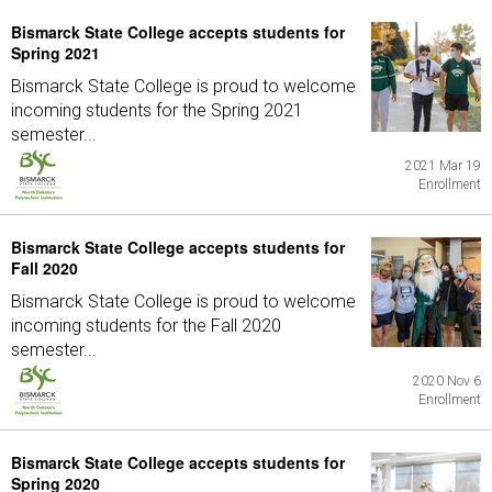
Bismarck State College accepts students for
Spring 2021
Bismarck State College is proud to welcome
incoming students for the Spring 2021
semester...
2021 Mar 19
Enrollment
Bismarck State College accepts students for
Fall 2020
Bismarck State College is proud to welcome
incoming students for the Fall 2020
semester...
2020 Nov 6
Enrollment
Bismarck State College accepts students for
Spring 2020