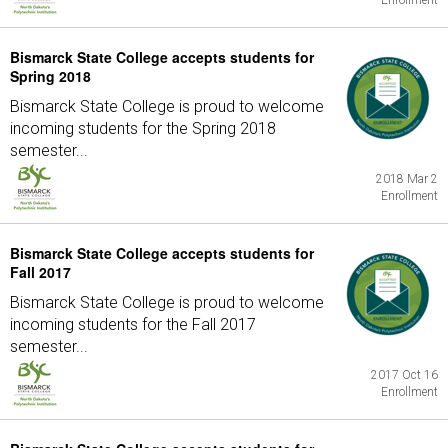
Enrollment
Bismarck State College accepts students for
Spring 2018
Bismarck State College is proud to welcome
incoming students for the Spring 2018
semester...
2018 Mar 2
Enrollment
Bismarck State College accepts students for
Fall 2017
Bismarck State College is proud to welcome
incoming students for the Fall 2017
semester...
2017 Oct 16
Enrollment