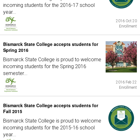
incoming students for the 2016-17 school
year...
2016 Oct 20
Enrollment
Bismarck State College accepts students for
Spring 2016
Bismarck State College is proud to welcome
incoming students for the Spring 2016
semester...
2016 Feb 22
Enrollment
Bismarck State College accepts students for
Fall 2015
Bismarck State College is proud to welcome
incoming students for the 2015-16 school
year...