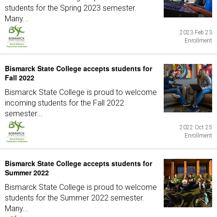
students for the Spring 2023 semester.
Many...
2023 Feb 23
Enrollment
Bismarck State College accepts students for
Fall 2022
Bismarck State College is proud to welcome
incoming students for the Fall 2022
semester...
2022 Oct 25
Enrollment
Bismarck State College accepts students for
Summer 2022
Bismarck State College is proud to welcome
students for the Summer 2022 semester.
Many...