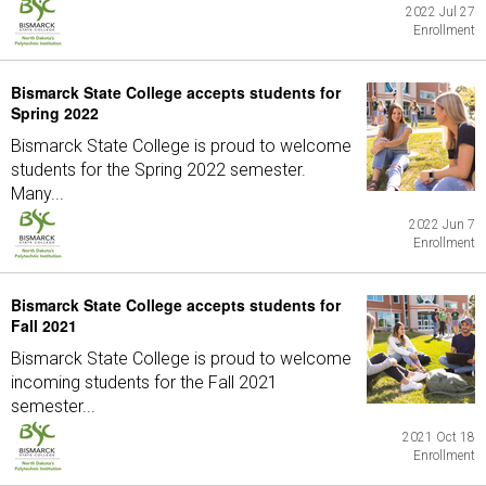
2022 Jul 27
Enrollment
Bismarck State College accepts students for
Spring 2022
Bismarck State College is proud to welcome
students for the Spring 2022 semester.
Many...
2022 Jun 7
Enrollment
Bismarck State College accepts students for
Fall 2021
Bismarck State College is proud to welcome
incoming students for the Fall 2021
semester...
2021 Oct 18
Enrollment