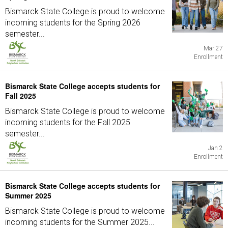
Bismarck State College is proud to welcome
incoming students for the Spring 2026
semester...
Mar 27
Enrollment
Bismarck State College accepts students for
Fall 2025
Bismarck State College is proud to welcome
incoming students for the Fall 2025
semester...
Jan 2
Enrollment
Bismarck State College accepts students for
Summer 2025
Bismarck State College is proud to welcome
incoming students for the Summer 2025...