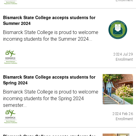
Enrollment
Bismarck State College accepts students for
Summer 2024
Bismarck State College is proud to welcome
incoming students for the Summer 2024...
2024 Jul 29
Enrollment
Bismarck State College accepts students for
Spring 2024
Bismarck State College is proud to welcome
incoming students for the Spring 2024
semester...
2024 Feb 26
Enrollment