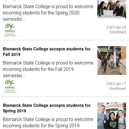
Bismarck State College is proud to welcome
incoming students for the Spring 2020
semester...
2020 Apr 24
Enrollment
Bismarck State College accepts students for
Fall 2019
Bismarck State College is proud to welcome
incoming students for the Fall 2019
semester...
2020 Jan 17
Enrollment
Bismarck State College accepts students for
Spring 2019
Bismarck State College is proud to welcome
incoming students for the Spring 2019