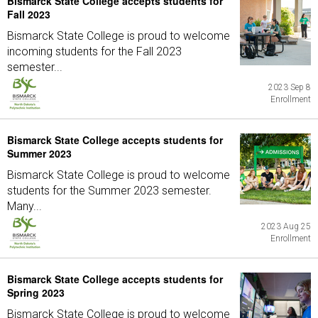
Bismarck State College accepts students for
Fall 2023
Bismarck State College is proud to welcome
incoming students for the Fall 2023
semester...
2023 Sep 8
Enrollment
Bismarck State College accepts students for
Summer 2023
Bismarck State College is proud to welcome
students for the Summer 2023 semester.
Many...
2023 Aug 25
Enrollment
Bismarck State College accepts students for
Spring 2023
Bismarck State College is proud to welcome