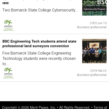
rate
Two Bismarck State College Cybersecurity...
2020 Jun 10
Business/professional
BSC Engineering Tech students attend state
professional land surveyors convention
Five Bismarck State College Engineering
Technology students were recently chosen
to...
2019 Feb 25
Business/professional
Copyright © 2026
Merit Pages, Inc.
• All Rights Reserved. •
Terms of