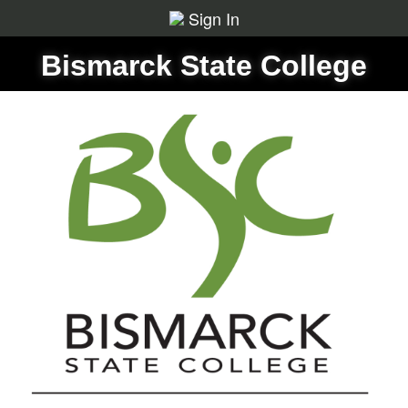
Sign In
Bismarck State College