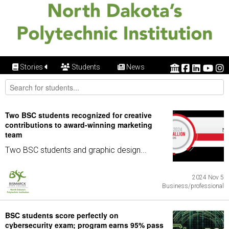
Stories
Students
News
Two BSC students recognized for creative
contributions to award-winning marketing
team
Two BSC students and graphic design...
2024 Nov 5
Business/professional
BSC students score perfectly on
cybersecurity exam; program earns 95% pass