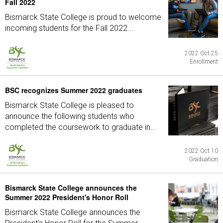
Fall 2022
Bismarck State College is proud to welcome
incoming students for the Fall 2022...
2022 Oct 25
Enrollment
BSC recognizes Summer 2022 graduates
Bismarck State College is pleased to
announce the following students who
completed the coursework to graduate in...
2022 Oct 10
Graduation
Bismarck State College announces the
Summer 2022 President's Honor Roll
Bismarck State College announces the