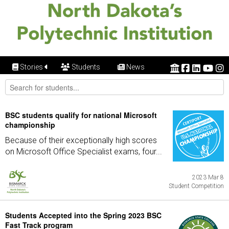
Stories
Students
News
BSC students qualify for national Microsoft
championship
Because of their exceptionally high scores
on Microsoft Office Specialist exams, four...
2023 Mar 8
Student Competition
Students Accepted into the Spring 2023 BSC
Fast Track program