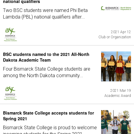
national qualifiers
Two BSC students were named Phi Beta
Lambda (PBL) national qualifiers after...
2021 Apr 12
Club or Organization
BSC students named to the 2021 All-North
Dakota Academic Team
Four Bismarck State College students are
among the North Dakota community...
2021 Mar 19
Academic Award
Bismarck State College accepts students for
Spring 2021
Bismarck State College is proud to welcome