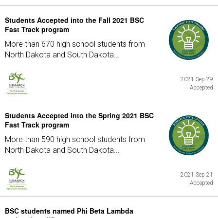
Students Accepted into the Fall 2021 BSC
Fast Track program
More than 670 high school students from
North Dakota and South Dakota...
2021 Sep 29
Accepted
Students Accepted into the Spring 2021 BSC
Fast Track program
More than 590 high school students from
North Dakota and South Dakota...
2021 Sep 21
Accepted
BSC students named Phi Beta Lambda