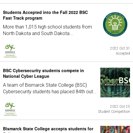
Students Accepted into the Fall 2022 BSC
Fast Track program
More than 1,015 high school students from
North Dakota and South Dakota...
2022 Oct 31
Accepted
BSC Cybersecurity students compete in
National Cyber League
A team of Bismarck State College (BSC)
Cybersecurity students has placed 84th out...
2022 Oct 25
Student Competition
Bismarck State College accepts students for