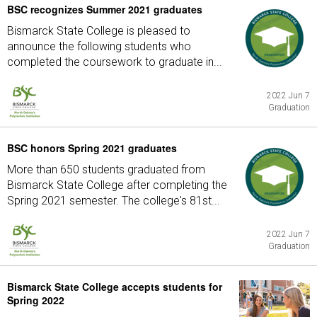
BSC recognizes Summer 2021 graduates
Bismarck State College is pleased to
announce the following students who
completed the coursework to graduate in...
2022 Jun 7
Graduation
BSC honors Spring 2021 graduates
More than 650 students graduated from
Bismarck State College after completing the
Spring 2021 semester. The college's 81st...
2022 Jun 7
Graduation
Bismarck State College accepts students for
Spring 2022