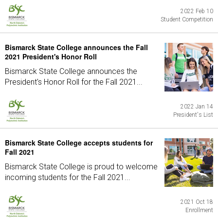
2022 Feb 10
Student Competition
Bismarck State College announces the Fall
2021 President's Honor Roll
Bismarck State College announces the
President's Honor Roll for the Fall 2021...
2022 Jan 14
President's List
Bismarck State College accepts students for
Fall 2021
Bismarck State College is proud to welcome
incoming students for the Fall 2021...
2021 Oct 18
Enrollment