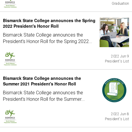
Graduation
Bismarck State College announces the Spring
2022 President's Honor Roll
Bismarck State College announces the
President's Honor Roll for the Spring 2022...
2022 Jun 9
President's List
Bismarck State College announces the
Summer 2021 President's Honor Roll
Bismarck State College announces the
President's Honor Roll for the Summer...
2022 Jun 8
President's List