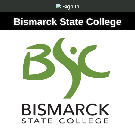
Sign In
Bismarck State College