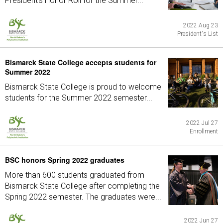
President's Honor Roll for the Summer...
2022 Aug 23
President's List
Bismarck State College accepts students for
Summer 2022
Bismarck State College is proud to welcome
students for the Summer 2022 semester...
2022 Jul 27
Enrollment
BSC honors Spring 2022 graduates
More than 600 students graduated from
Bismarck State College after completing the
Spring 2022 semester. The graduates were...
2022 Jun 27