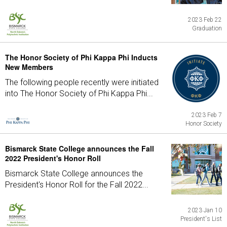
2023 Feb 22
Graduation
The Honor Society of Phi Kappa Phi Inducts
New Members
The following people recently were initiated
into The Honor Society of Phi Kappa Phi...
2023 Feb 7
Honor Society
Bismarck State College announces the Fall
2022 President's Honor Roll
Bismarck State College announces the
President's Honor Roll for the Fall 2022...
2023 Jan 10
President's List