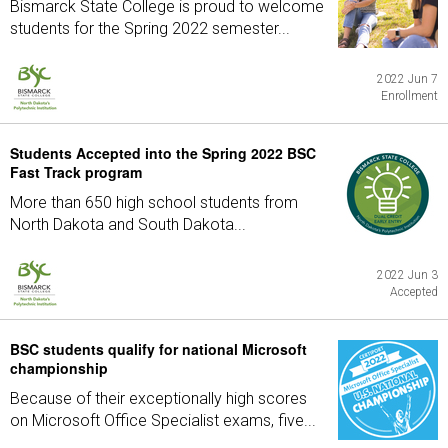
Bismarck State College is proud to welcome
students for the Spring 2022 semester...
2022 Jun 7
Enrollment
Students Accepted into the Spring 2022 BSC
Fast Track program
More than 650 high school students from
North Dakota and South Dakota...
2022 Jun 3
Accepted
BSC students qualify for national Microsoft
championship
Because of their exceptionally high scores
on Microsoft Office Specialist exams, five...