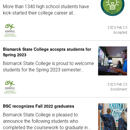
More than 1340 high school students have
kick-started their college career at...
2023 Feb 23
Accepted
Bismarck State College accepts students for
Spring 2023
Bismarck State College is proud to welcome
students for the Spring 2023 semester...
2023 Feb 23
Enrollment
BSC recognizes Fall 2022 graduates
Bismarck State College is pleased to
announce the following students who
completed the coursework to graduate in...