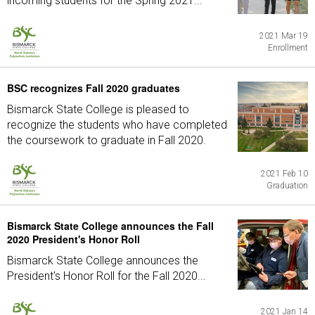
incoming students for the Spring 2021...
2021 Mar 19
Enrollment
BSC recognizes Fall 2020 graduates
Bismarck State College is pleased to
recognize the students who have completed
the coursework to graduate in Fall 2020.
2021 Feb 10
Graduation
Bismarck State College announces the Fall
2020 President's Honor Roll
Bismarck State College announces the
President's Honor Roll for the Fall 2020...
2021 Jan 14