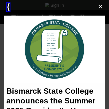
Sign In
×
⟨
Bismarck State College
Bismarck State College
announces the Summer