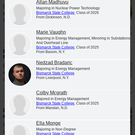
Allan Madhuvu
Bismarck State College is proud to welcome
Majoring in Nuclear Power Technology
Bismarck State College
, Class of 2026
incoming students for the Spring 2026
From Dickinson, N.D.
semester...
Mar 27
Marie Vaughn
Enrollment
Majoring in Energy Management, Minoring in Substations
And Overhead Line
Bismarck State College
, Class of 2025
Bismarck State College accepts students for
From Basom, N.Y.
Fall 2025
Nedzad Bradaric
Bismarck State College is proud to welcome
Majoring in Energy Management
incoming students for the Fall 2025
Bismarck State College
From Liverpool, N.Y.
semester...
Jan 2
Colby Mcgrath
Enrollment
Majored in Energy Management
Bismarck State College
, Class of 2025
From Mandan, N.D.
Dual Credit/Early Entry high school students
earn degrees from BSC in Spring 2026
Ella Monge
Forty-two area Dual Credit/Early Entry high
Majoring in Non-Degree
school students graduated with degrees
Bismarck State College