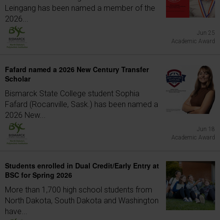
Leingang has been named a member of the
2026...
Jun 25
Academic Award
Fafard named a 2026 New Century Transfer
Scholar
Bismarck State College student Sophia
Fafard (Rocanville, Sask.) has been named a
2026 New...
Jun 18
Academic Award
Students enrolled in Dual Credit/Early Entry at
BSC for Spring 2026
More than 1,700 high school students from
North Dakota, South Dakota and Washington
have...