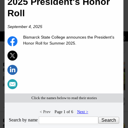
2025 President's Honor
Roll
September 4, 2025
Bismarck State College announces the President's
Stories
Students
News
Honor Roll for Summer 2025.
Bismarck State College accepts students for
Summer 2026
Bismarck State College is proud to welcome
incoming students for the Summer 2026...
Click the names below to read their stories
Jul 28
Enrollment
< Prev
Page 1 of 6
Next >
Search by name
Bismarck State College accepts students for
Spring 2026