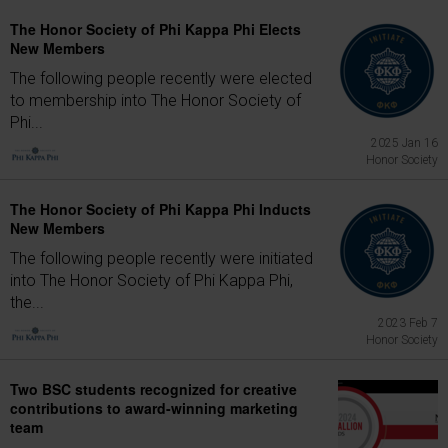
The Honor Society of Phi Kappa Phi Elects
New Members
The following people recently were elected
to membership into The Honor Society of
Phi...
2025 Jan 16
Honor Society
The Honor Society of Phi Kappa Phi Inducts
New Members
The following people recently were initiated
into The Honor Society of Phi Kappa Phi,
the...
2023 Feb 7
Honor Society
Two BSC students recognized for creative
contributions to award-winning marketing
team