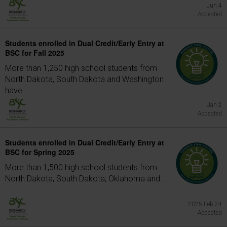
Jun 4
Accepted
Students enrolled in Dual Credit/Early Entry at
BSC for Fall 2025
More than 1,250 high school students from
North Dakota, South Dakota and Washington
have...
Jan 2
Accepted
Students enrolled in Dual Credit/Early Entry at
BSC for Spring 2025
More than 1,500 high school students from
North Dakota, South Dakota, Oklahoma and...
2025 Feb 24
Accepted