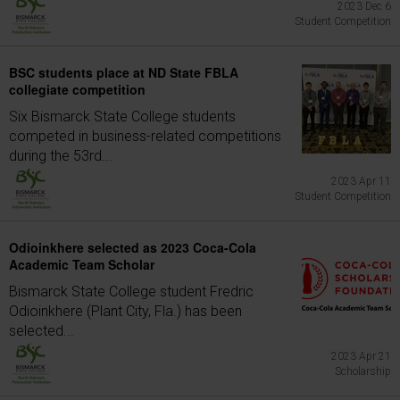
2023 Dec 6
Student Competition
BSC students place at ND State FBLA
collegiate competition
Six Bismarck State College students
competed in business-related competitions
during the 53rd...
2023 Apr 11
Student Competition
Odioinkhere selected as 2023 Coca-Cola
Academic Team Scholar
Bismarck State College student Fredric
Odioinkhere (Plant City, Fla.) has been
selected...
2023 Apr 21
Scholarship