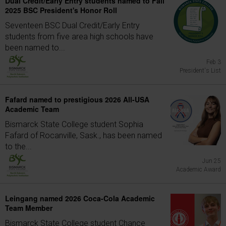
Dual Credit/Early Entry students named to Fall
2025 BSC President's Honor Roll
Seventeen BSC Dual Credit/Early Entry
students from five area high schools have
been named to...
Feb 3
President's List
Fafard named to prestigious 2026 All-USA
Academic Team
Bismarck State College student Sophia
Fafard of Rocanville, Sask., has been named
to the...
Jun 25
Academic Award
Leingang named 2026 Coca-Cola Academic
Team Member
Bismarck State College student Chance