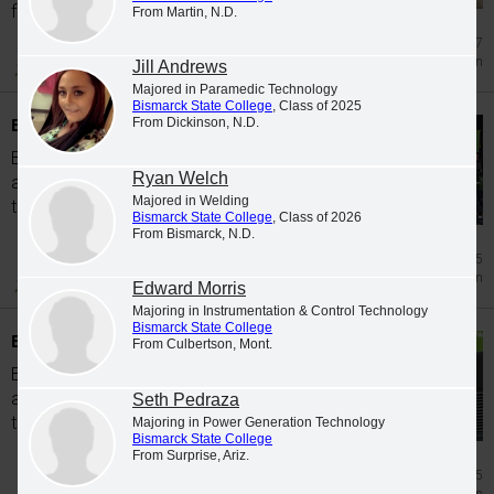
from...
From Martin, N.D.
Jul 17
Graduation
Jill Andrews
Majored in Paramedic Technology
Bismarck State College
, Class of 2025
BSC recognizes Spring 2026 graduates
From Dickinson, N.D.
Bismarck State College is pleased to
Ryan Welch
announce the following students completed
Majored in Welding
the coursework to graduate in Spring 2026.
Bismarck State College
, Class of 2026
From Bismarck, N.D.
Jul 15
Graduation
Edward Morris
Majoring in Instrumentation & Control Technology
Bismarck State College
BSC recognizes Fall 2025 graduates
From Culbertson, Mont.
Bismarck State College is pleased to
announce the following students completed
Seth Pedraza
the coursework to graduate in Fall 2025.
Majoring in Power Generation Technology
Bismarck State College
From Surprise, Ariz.
Jun 5