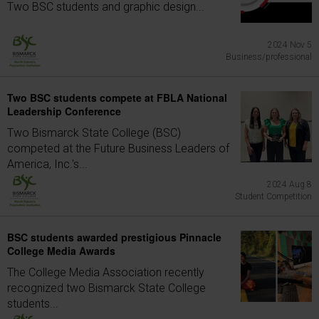
Two BSC students and graphic design...
2024 Nov 5
Business/professional
Two BSC students compete at FBLA National
Leadership Conference
Two Bismarck State College (BSC)
competed at the Future Business Leaders of
America, Inc.'s...
2024 Aug 8
Student Competition
BSC students awarded prestigious Pinnacle
College Media Awards
The College Media Association recently
recognized two Bismarck State College
students...