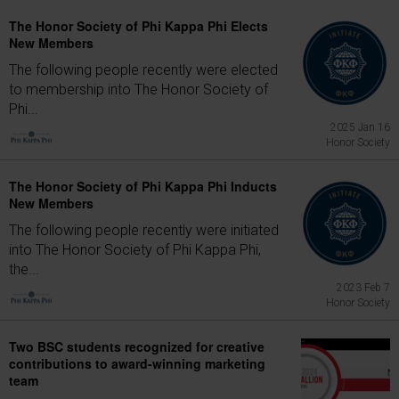
The Honor Society of Phi Kappa Phi Elects
New Members
The following people recently were elected
to membership into The Honor Society of
Phi...
2025 Jan 16
Honor Society
The Honor Society of Phi Kappa Phi Inducts
New Members
The following people recently were initiated
into The Honor Society of Phi Kappa Phi,
the...
2023 Feb 7
Honor Society
Two BSC students recognized for creative
contributions to award-winning marketing
team