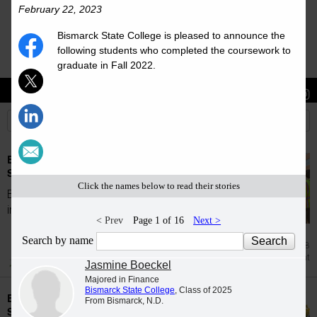
February 22, 2023
Bismarck State College is pleased to announce the
following students who completed the coursework to
graduate in Fall 2022.
Stories
Students
News
Bismarck State College accepts students for
Summer 2026
Click the names below to read their stories
Bismarck State College is proud to welcome
incoming students for the Summer 2026...
< Prev
Page 1 of 16
Next >
Search by name
Jul 28
Enrollment
Jasmine Boeckel
Majored in Finance
Bismarck State College
, Class of 2025
Bismarck State College accepts students for
From Bismarck, N.D.
Spring 2026