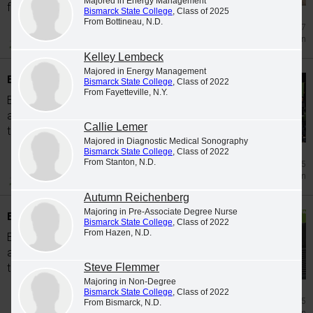
Majored in Energy Management
from...
Bismarck State College
, Class of 2025
From Bottineau, N.D.
Jul 17
Graduation
Kelley Lembeck
Majored in Energy Management
BSC recognizes Spring 2026 graduates
Bismarck State College
, Class of 2022
From Fayetteville, N.Y.
Bismarck State College is pleased to
announce the following students completed
Callie Lemer
the coursework to graduate in Spring 2026.
Majored in Diagnostic Medical Sonography
Bismarck State College
, Class of 2022
From Stanton, N.D.
Jul 15
Graduation
Autumn Reichenberg
Majoring in Pre-Associate Degree Nurse
BSC recognizes Fall 2025 graduates
Bismarck State College
, Class of 2022
From Hazen, N.D.
Bismarck State College is pleased to
announce the following students completed
Steve Flemmer
the coursework to graduate in Fall 2025.
Majoring in Non-Degree
Bismarck State College
, Class of 2022
Jun 5
From Bismarck, N.D.