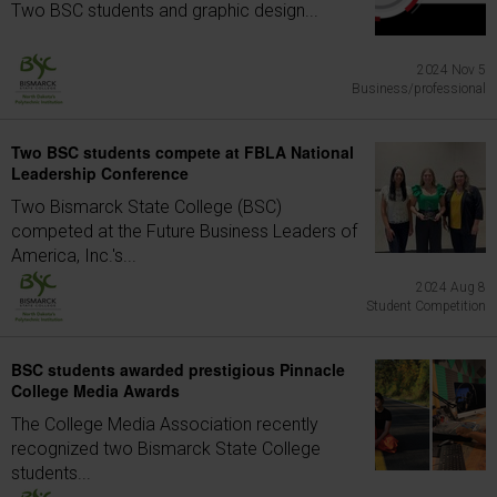
Two BSC students and graphic design...
2024 Nov 5
Business/professional
Two BSC students compete at FBLA National
Leadership Conference
Two Bismarck State College (BSC)
competed at the Future Business Leaders of
America, Inc.'s...
2024 Aug 8
Student Competition
BSC students awarded prestigious Pinnacle
College Media Awards
The College Media Association recently
recognized two Bismarck State College
students...