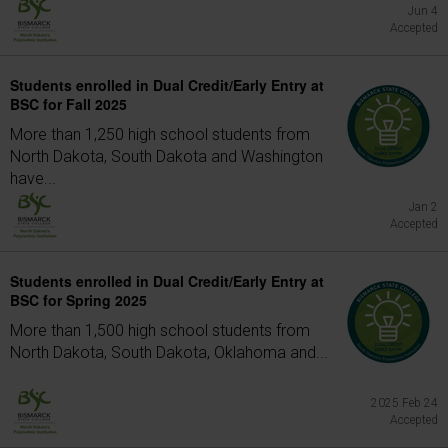
Jun 4
Accepted
Students enrolled in Dual Credit/Early Entry at
BSC for Fall 2025
More than 1,250 high school students from
North Dakota, South Dakota and Washington
have...
Jan 2
Accepted
Students enrolled in Dual Credit/Early Entry at
BSC for Spring 2025
More than 1,500 high school students from
North Dakota, South Dakota, Oklahoma and...
2025 Feb 24
Accepted