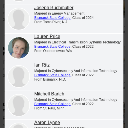
Bismarck State College is proud to welcome
Joseph Buchmuller
incoming students for the Spring 2026
Majored in Energy Management
Bismarck State College
, Class of 2024
semester...
From Toms River, N.J.
Mar 27
Enrollment
Lauren Price
Majored in Electrical Transmission Systems Technology
Bismarck State College
, Class of 2022
Bismarck State College accepts students for
From Oconomowoc, Wis.
Fall 2025
Bismarck State College is proud to welcome
Ian Ritz
incoming students for the Fall 2025
Majored in Cybersecurity And Information Technology
semester...
Bismarck State College
, Class of 2022
From Bismarck, N.D.
Jan 2
Enrollment
Mitchell Bartch
Majored in Cybersecurity And Information Technology
Dual Credit/Early Entry high school students
Bismarck State College
, Class of 2022
From St. Paul, Minn.
earn degrees from BSC in Spring 2026
Forty-two area Dual Credit/Early Entry high
Aaron Lynne
school students graduated with degrees