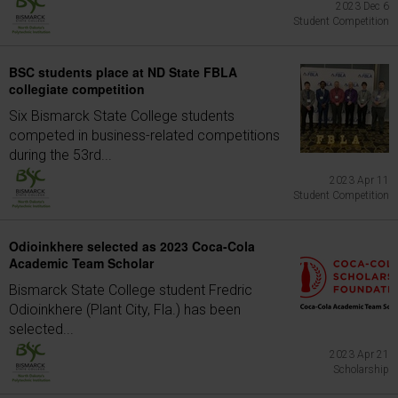
2023 Dec 6
Student Competition
BSC students place at ND State FBLA
collegiate competition
Six Bismarck State College students
competed in business-related competitions
during the 53rd...
2023 Apr 11
Student Competition
Odioinkhere selected as 2023 Coca-Cola
Academic Team Scholar
Bismarck State College student Fredric
Odioinkhere (Plant City, Fla.) has been
selected...
2023 Apr 21
Scholarship