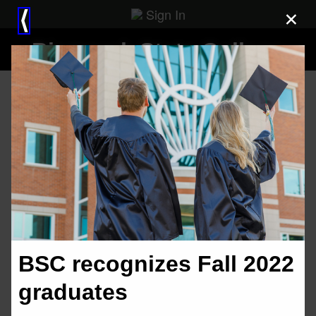
Sign In
×
⟨
Bismarck State College
BSC recognizes Fall 2022
graduates