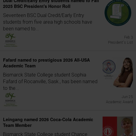
Dual Credit/Early Entry students named to Fall
2025 BSC President's Honor Roll
Seventeen BSC Dual Credit/Early Entry
students from five area high schools have
been named to...
Feb 3
President's List
Fafard named to prestigious 2026 All-USA
Academic Team
Bismarck State College student Sophia
Fafard of Rocanville, Sask., has been named
to the...
Jun 25
Academic Award
Leingang named 2026 Coca-Cola Academic
Team Member
Bismarck State College student Chance