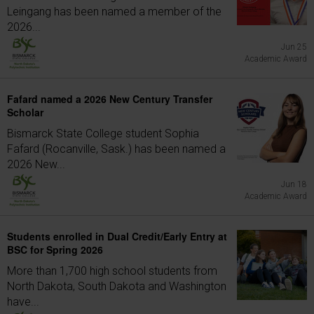
Leingang has been named a member of the
2026...
Jun 25
Academic Award
Fafard named a 2026 New Century Transfer
Scholar
Bismarck State College student Sophia
Fafard (Rocanville, Sask.) has been named a
2026 New...
Jun 18
Academic Award
Students enrolled in Dual Credit/Early Entry at
BSC for Spring 2026
More than 1,700 high school students from
North Dakota, South Dakota and Washington
have...