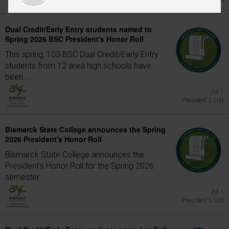
Graduation
Dual Credit/Early Entry students named to
Spring 2026 BSC President's Honor Roll
This spring, 103 BSC Dual Credit/Early Entry
students from 12 area high schools have
been...
Jul 1
President's List
Bismarck State College announces the Spring
2026 President's Honor Roll
Bismarck State College announces the
President's Honor Roll for the Spring 2026
semester.
Jul 1
President's List